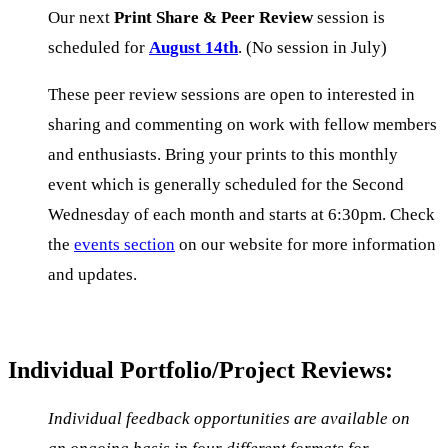
Our next
Print Share & Peer Review
session is
scheduled for
August 14th
. (No session in July)
These peer review sessions are open to interested in
sharing and commenting on work with fellow members
and enthusiasts. Bring your prints to this monthly
event which is generally scheduled for the Second
Wednesday of each month and starts at 6:30pm. Check
the
events section
on our website for more information
and updates.
Individual Portfolio/Project Reviews:
Individual feedback opportunities
are available on