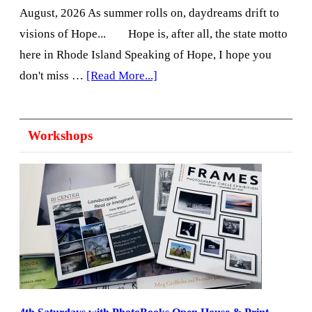
August, 2026 As summer rolls on, daydreams drift to
visions of Hope... Hope is, after all, the state motto
here in Rhode Island Speaking of Hope, I hope you
about
don't miss …
[Read More...]
Update
from
Workshops
the
Director:
August
2026