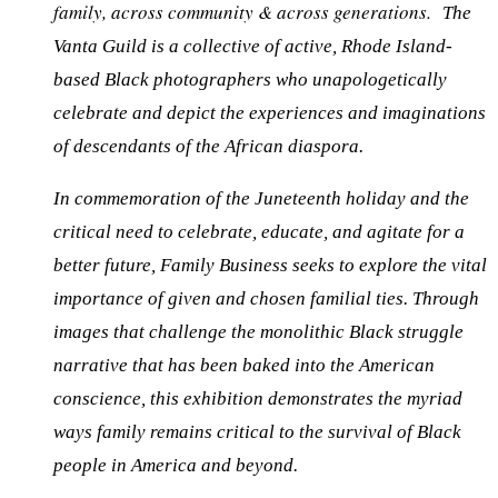
family, across community & across generations.
The
Vanta Guild is a collective of active, Rhode Island-
based Black photographers who unapologetically
celebrate and depict the experiences and imaginations
of descendants of the African diaspora.
In commemoration of the Juneteenth holiday and the
critical need to celebrate, educate, and agitate for a
better future,
Family Business
seeks to explore the vital
importance of given and chosen familial ties. Through
images that challenge the monolithic Black struggle
narrative that has been baked into the American
conscience, this exhibition demonstrates the myriad
ways family remains critical to the survival of Black
people in America
and beyond.