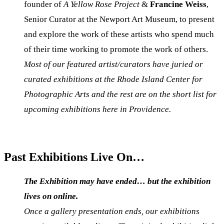
founder of
A Yellow Rose Project
&
Francine Weiss
,
Senior Curator at the Newport Art Museum, to present
and explore the work of these artists who spend much
of their time working to promote the work of others.
Most of our featured artist/curators have juried or
curated exhibitions at the Rhode Island Center for
Photographic Arts and the rest are on the short list for
upcoming exhibitions here in Providence.
Past Exhibitions Live On…
The Exhibition may have ended…
but the exhibition
lives on online.
Once a gallery presentation ends, our exhibitions