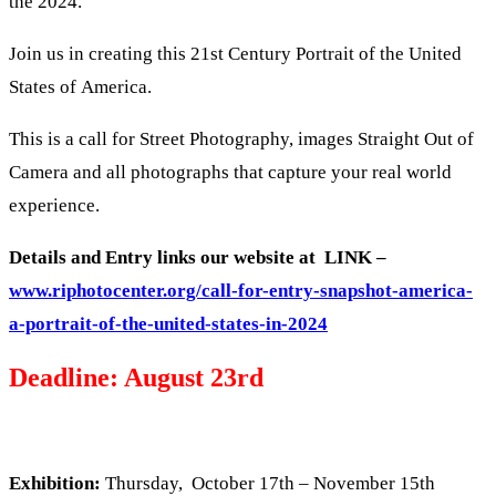
the 2024.
Join us in creating this 21st Century Portrait of the United
States of America.
This is a call for Street Photography, images Straight Out of
Camera and all photographs that capture your real world
experience.
Details and Entry links our website at LINK –
www.riphotocenter.org/call-for-entry-snapshot-america-
a-portrait-of-the-united-states-in-2024
Deadline: August 23rd
Exhibition:
Thursday, October 17th – November 15th