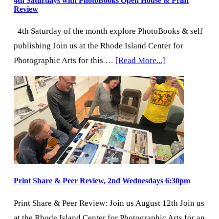
4th Saturdays with PhotoBooks Open House & Print
Review
4th Saturday of the month explore PhotoBooks & self
publishing Join us at the Rhode Island Center for
about
Photographic Arts for this …
[Read More...]
4th
Saturdays
with
PhotoBooks
Open
House
&
Print
Print Share & Peer Review, 2nd Wednesdays 6:30pm
Review
Print Share & Peer Review: Join us August 12th Join us
at the Rhode Island Center for Photographic Arts for an