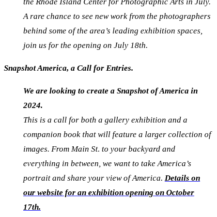
the Rhode Island Center for Photographic Arts in July.
A rare chance to see new work from the photographers
behind some of the area’s leading exhibition spaces,
join us for the opening on July 18th.
Snapshot America, a Call for Entries.
We are looking to create a Snapshot of America in
2024.
This is a call for both a gallery
exhibition
and a
companion book that will feature a larger collection of
images. From Main St. to your backyard and
everything in between, we want to take America’s
portrait and share your view of America.
Details
on
our website for an exhibition opening on October
17th.