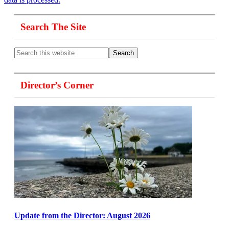
Primary
Search The Site
Sidebar
Search
this
website
Director’s Corner
Update from the Director: August 2026