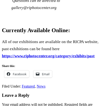
Questions can be directed to
gallery@riphotocenter.org
Currently Available Online:
All of our exhibitions are available on the RICPA website,
past exhibitions can be found here
https://www.riphotocenter.org/category/exhibits/past
Share this:
Facebook
Email
Filed Under:
Featured
,
News
Reader
Leave a Reply
Interactions
Your email address will not be published.
Required fields are