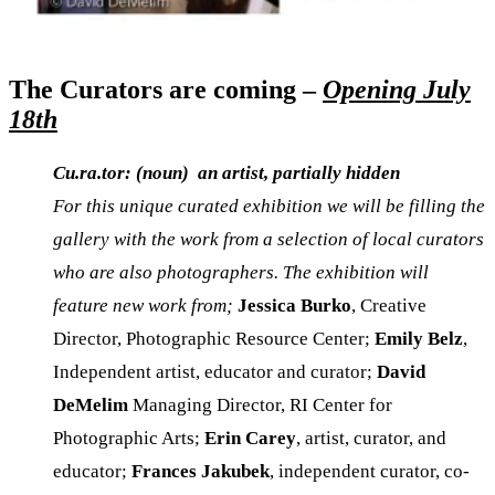
The Curators are coming –
Opening July
18th
Cu.ra.tor: (noun) an artist, partially hidden
For this unique curated exhibition we will be filling the
gallery with the work from a selection of local curators
who are also photographers. The exhibition will
feature new work from;
Jessica Burko
, Creative
Director, Photographic Resource Center;
Emily Belz
,
Independent artist, educator and curator;
David
DeMelim
Managing Director, RI Center for
Photographic Arts;
Erin Carey
, artist, curator, and
educator;
Frances Jakubek
, independent curator, co-