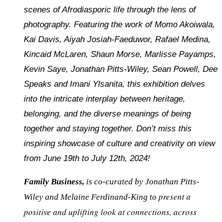
scenes of Afrodiasporic life through the lens of
photography. Featuring the work of Momo Akoiwala,
Kai Davis, Aiyah Josiah-Faeduwor, Rafael Medina,
Kincaid McLaren, Shaun Morse, Marlisse Payamps,
Kevin Saye, Jonathan Pitts-Wiley, Sean Powell, Dee
Speaks and Imani Ylsanita, this exhibition delves
into the intricate interplay between heritage,
belonging, and the diverse meanings of being
together and staying together. Don’t miss this
inspiring showcase of culture and creativity on view
from June 19th to July 12th, 2024!
Family Business,
is co-curated by Jonathan Pitts-
present a
Wiley and Melaine Ferdinand-King to
positive and uplifting look at connections, across