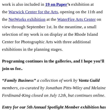
work is also included in
19 on Paper
’s
exhibition at
the
Warwick Center for the Arts
, opening on the 11th and
the
NetWorks exhibition
at the
WaterFire Arts Center
on
view through September 1st. In the meantime, a small
selection of my work is on display at the Rhode Island
Center for Photographic Arts with three additional
exhibitions in the planning stages.
Programing continues in the galleries, and I hope you’ll
join us for..
“Family
Business”
a collection of work by
Vanta Guild
m
embers, co-curated by Jonathan Pitts-Wiley and Melaine
Ferdinand-King closed on July 12th, but continues online.
Entry for our 5th Annual Spotlight Member exhibition has