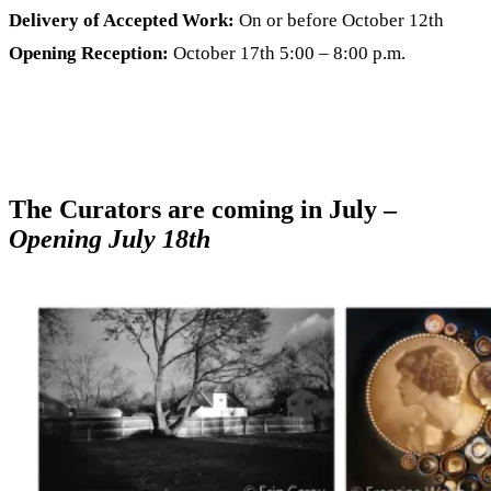
Delivery of Accepted Work:
On or before October 12th
Opening Reception:
October 17th 5:00 – 8:00 p.m.
The Curators are coming in July –
Opening July 18th