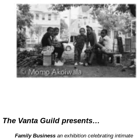
The Vanta Guild presents…
Family Business
an exhibition celebrating intimate