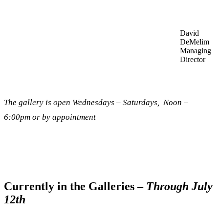
David
DeMelim
Managing
Director
The gallery is open Wednesdays – Saturdays, Noon –
6:00pm or by appointment
Currently in the Galleries –
Through July
12th