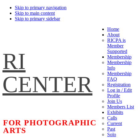
Skip to primary navigation
Skip to main content
Skip to primary sidebar
Home
About
RICPA is
Member
RI
Supported
Membership
Membership
Info
Membership
CENTER
FAQ
Registration
Log in / Edit
Profile
Join Us
Members List
Exhibits
Calls
FOR PHOTOGRAPHIC
Current
ARTS
Past
Solo