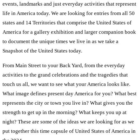
events, landmarks and just everyday activities that represent
life in America today. We are looking for entries from all 50
states and 14 Territories that comprise the United States of
America for a gallery exhibition and larger companion book
to document the unique times we live in as we take a
Snapshot of the United States today.
From Main Street to your Back Yard, from the everyday
activities to the grand celebrations and the tragedies that
touch us all, we want to see what your America looks like.
What image defines present day America for you? What best
represents the city or town you live in? What gives you the
strength to get up in the morning? What keeps you up at
night? These are some of the ideas we are looking for as we
put together this time capsule of United States of America in