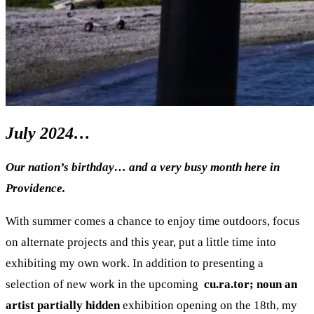
July 2024…
Our nation’s birthday… and a very busy month here in
Providence.
With summer comes a chance to enjoy time outdoors, focus
on alternate projects and this year, put a little time into
exhibiting my own work. In addition to presenting a
selection of new work in the upcoming
cu.ra.tor; noun an
artist partially hidden
exhibition opening on the 18th, my