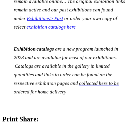
remain available online… The original exhibition links
remain active and our past exhibitions can found
under
Exhibitions> Past
or order your own copy of
select
exhibition catalogs here
Exhibition catalogs
are a new program launched in
2023 and are available for most of our exhibitions.
Catalogs are available in the gallery in limited
quantities and links to order can be found on the
respective exhibition pages and
collected here to be
ordered for home delivery
Print Share: