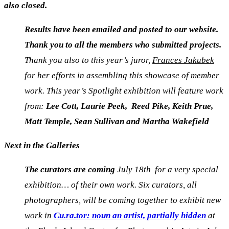
also closed.
Results have been emailed and posted to our website.
Thank you to all the members who submitted projects.
Thank you also to this year’s juror,
Frances Jakubek
for her efforts in assembling this showcase of member
work
.
This year’s Spotlight exhibition will feature work
from:
Lee Cott, Laurie Peek, Reed Pike, Keith Prue,
Matt Temple, Sean Sullivan and Martha Wakefield
Next in the Galleries
The curators are coming
July 18th for a very special
exhibition… of their own work. Six curators, all
photographers, will be coming together to exhibit new
work in
C
u.ra.tor: noun an artist, partially hidden
at