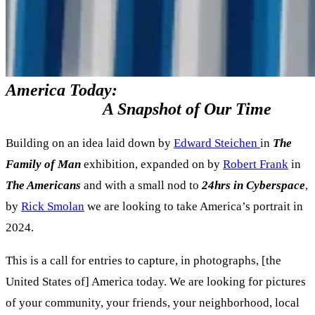
America Today:
A Snapshot of Our Time
Building on an idea laid down by
Edward Steichen
in
The
Family of Man
exhibition, expanded on by
Robert Frank
in
The Americans
and with a small nod to
24hrs in Cyberspace
,
by
Rick Smolan
we are looking to take America’s portrait in
2024.
This is a call for entries to capture, in photographs, [the
United States of] America today. We are looking for pictures
of your community, your friends, your neighborhood, local