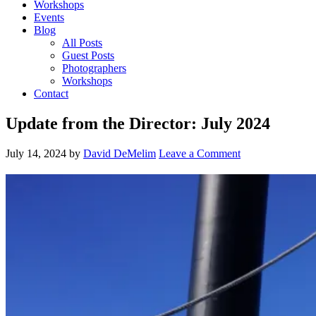
Workshops
Events
Blog
All Posts
Guest Posts
Photographers
Workshops
Contact
Update from the Director: July 2024
July 14, 2024
by
David DeMelim
Leave a Comment