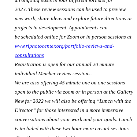
an ongoing basis in
four different formats for
2023
.
These review sessions can be used to preview
new work, share ideas and explore future directions or
projects in development.
Appointments can
be scheduled online for Zoom or in person sessions at
www.riphotocenter.org/portfolio-reviews-and-
consultations
Registration is open for our annual 20 minute
individual Member review sessions.
We are also offering 45 minute one on one sessions
open to the public via zoom or in person at the Gallery
New for 2022 we will also be offering “
Lunch with the
Director” for those interested in a more immersive
conversations about your work and your goals. Lunch
is included with these two hour more casual sessions.