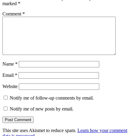
marked
*
Comment
*
Name
*
Email
*
Website
Notify me of follow-up comments by email.
Notify me of new posts by email.
This site uses Akismet to reduce spam.
Learn how your comment
data is processed.