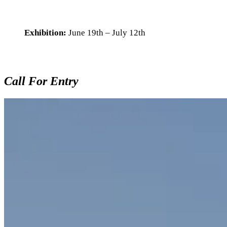
Exhibition:
June 19th – July 12th
Call For Entry