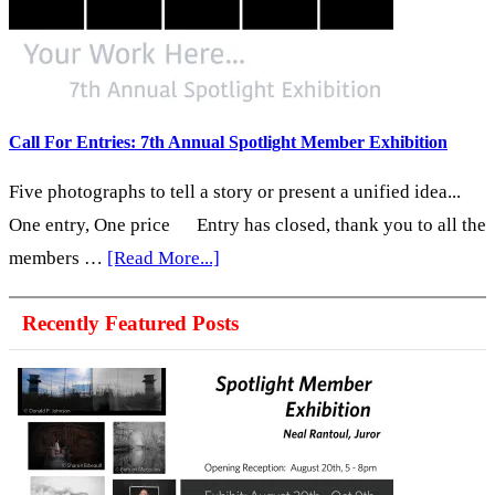
Snapshot
America:
A
Portrait
of
Call For Entries: 7th Annual Spotlight Member Exhibition
the
Five photographs to tell a story or present a unified idea...
United
One entry, One price Entry has closed, thank you to all the
States
about
members …
[Read More...]
in
Call
2026
Recently Featured Posts
For
Entries:
7th
Annual
Spotlight
Member