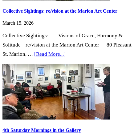
Complex
Collective Sightings: re/vision at the Marion Art Center
March 15, 2026
Collective Sightings: Visions of Grace, Harmony &
Solitude re/vision at the Marion Art Center 80 Pleasant
about
St. Marion, …
[Read More...]
Collective
Sightings:
re/vision
at
the
Marion
Art
Center
4th Saturday Mornings in the Gallery