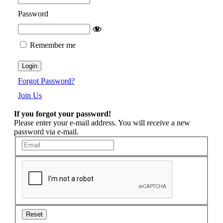
Password
Remember me
Forgot Password?
Join Us
If you forgot your password!
Please enter your e-mail address. You will receive a new
password via e-mail.
Reset