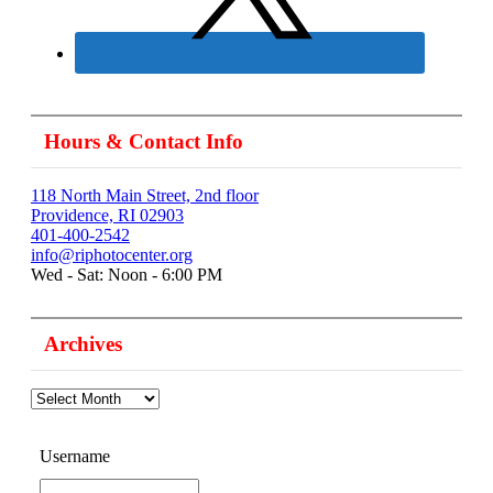
Hours & Contact Info
118 North Main Street, 2nd floor
Providence, RI 02903
401-400-2542
info@riphotocenter.org
Wed - Sat: Noon - 6:00 PM
Archives
Archives
Username