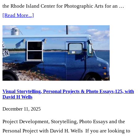
the Rhode Island Center for Photographic Arts for an …
about
[Read More...]
4th
Saturday
Morning
Print
Share
&
Open
House
Visual Storytelling, Personal Projects & Photo Essays-125, with
David H Wells
December 11, 2025
Project Development, Storytelling, Photo Essays and the
Personal Project with David H. Wells If you are looking to