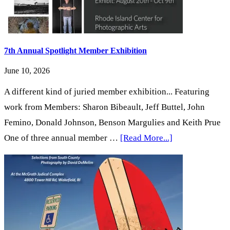
Exhibition
7th Annual Spotlight Member Exhibition
June 10, 2026
A different kind of juried member exhibition... Featuring
work from Members: Sharon Bibeault, Jeff Buttel, John
Femino, Donald Johnson, Benson Margulies and Keith Prue
about
One of three annual member …
[Read More...]
7th
Annual
Spotlight
Member
Exhibition