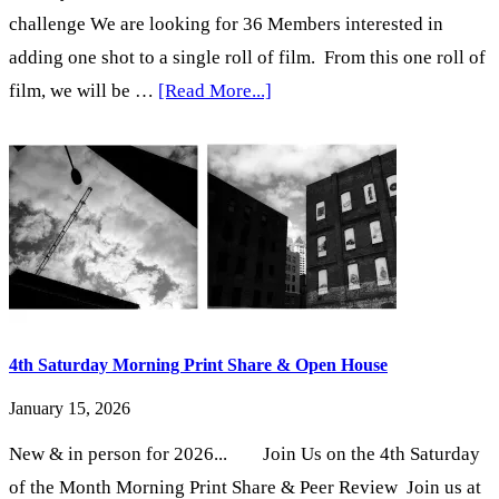
challenge We are looking for 36 Members interested in
adding one shot to a single roll of film. From this one roll of
about
film, we will be …
[Read More...]
Claim
your
Frame…
with
the
Pentax
Spotmatic
4th Saturday Morning Print Share & Open House
January 15, 2026
New & in person for 2026... Join Us on the 4th Saturday
of the Month Morning Print Share & Peer Review Join us at