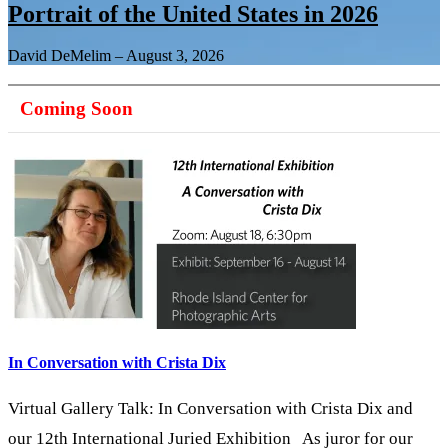
Portrait of the United States in 2026
David DeMelim
–
August 3, 2026
Coming Soon
In Conversation with Crista Dix
Virtual Gallery Talk: In Conversation with Crista Dix and
our 12th International Juried Exhibition As juror for our