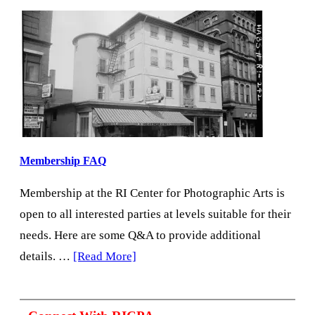
Membership FAQ
Membership at the RI Center for Photographic Arts is
open to all interested parties at levels suitable for their
needs. Here are some Q&A to provide additional
about
details. …
[Read More]
Membership
FAQ