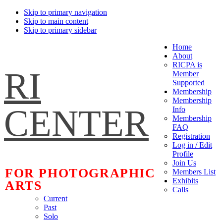
Skip to primary navigation
Skip to main content
Skip to primary sidebar
Home
About
RICPA is
RI
Member
Supported
Membership
Membership
CENTER
Info
Membership
FAQ
Registration
Log in / Edit
Profile
Join Us
FOR PHOTOGRAPHIC
Members List
Exhibits
ARTS
Calls
Current
Past
Solo