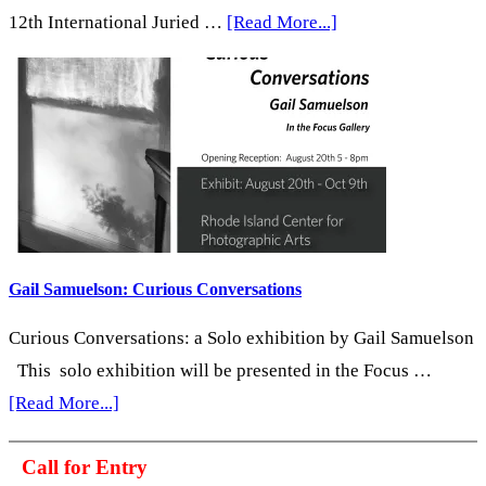
about
12th International Juried …
[Read More...]
In
Conversation
with
Crista
Dix
Gail Samuelson: Curious Conversations
Curious Conversations: a Solo exhibition by Gail Samuelson
This solo exhibition will be presented in the Focus …
about
[Read More...]
Gail
Call for Entry
Samuelson: