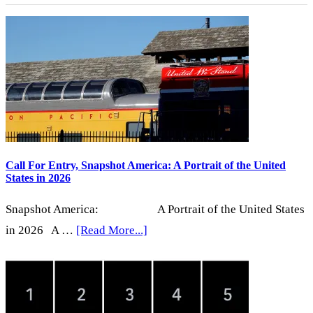
Curious
Conversations
Call For Entry, Snapshot America: A Portrait of the United
States in 2026
Snapshot America: A Portrait of the United States
about
in 2026 A …
[Read More...]
Call
For
Entry,