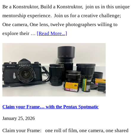
Be a Konstruktor, Build a Konstruktor, join us in this unique
mentorship experience. Join us for a creative challenge;
One camera, One lens, twelve photographers willing to
about
explore their …
[Read More...]
One
Camera,
One
Lens:
Zero
Megapixels
Claim your Frame… with the Pentax Spotmatic
January 25, 2026
Claim your Frame: one roll of film, one camera, one shared