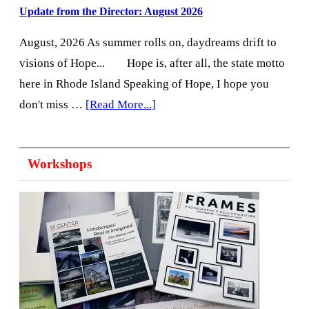
Update from the Director: August 2026
August, 2026 As summer rolls on, daydreams drift to
visions of Hope... Hope is, after all, the state motto
here in Rhode Island Speaking of Hope, I hope you
about
don't miss …
[Read More...]
Update
from
Workshops
the
Director:
August
2026