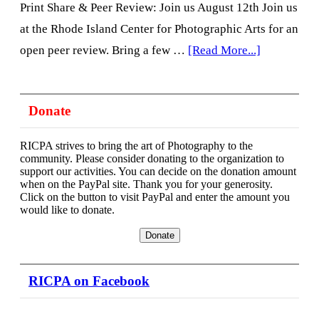
Print Share & Peer Review: Join us August 12th Join us
at the Rhode Island Center for Photographic Arts for an
about
open peer review. Bring a few …
[Read More...]
Print
Share
Donate
&
Peer
RICPA strives to bring the art of Photography to the
Review,
community. Please consider donating to the organization to
support our activities. You can decide on the donation amount
2nd
when on the PayPal site. Thank you for your generosity.
Click on the button to visit PayPal and enter the amount you
Wednesday
would like to donate.
6:30pm
RICPA on Facebook