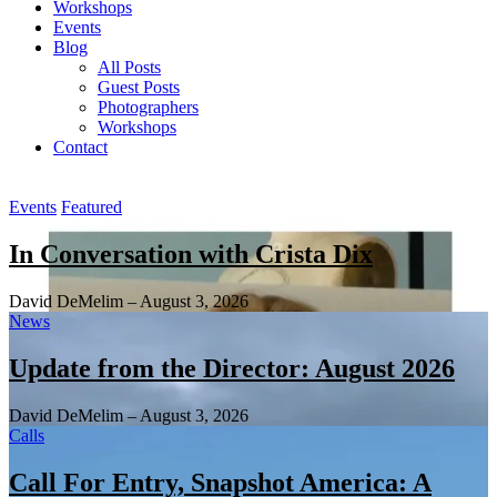
Workshops
Events
Blog
All Posts
Guest Posts
Photographers
Workshops
Contact
Main
Events
Featured
Content
In Conversation with Crista Dix
David DeMelim
–
August 3, 2026
News
Update from the Director: August 2026
David DeMelim
–
August 3, 2026
Calls
Call For Entry, Snapshot America: A