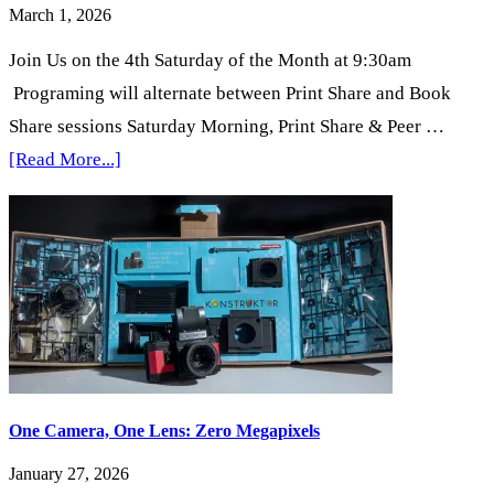
March 1, 2026
Join Us on the 4th Saturday of the Month at 9:30am
Programing will alternate between Print Share and Book
Share sessions Saturday Morning, Print Share & Peer …
about
[Read More...]
4th
Saturday
Mornings
in
the
Gallery
One Camera, One Lens: Zero Megapixels
January 27, 2026