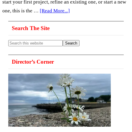
start your first project, refine an existing one, or start a new
about
one, this is the …
[Read More...]
Visual
Primary
Search The Site
Storytelling,
Sidebar
Personal
Search
Projects
this
website
&
Director’s Corner
Photo
Essays-
125,
with
David
H
Wells