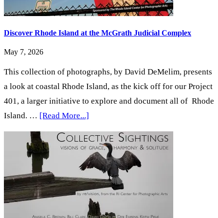
Discover Rhode Island at the McGrath Judicial Complex
May 7, 2026
This collection of photographs, by David DeMelim, presents
a look at coastal Rhode Island, as the kick off for our Project
401, a larger initiative to explore and document all of Rhode
about
Island. …
[Read More...]
Discover
Rhode
Island
at
the
McGrath
Judicial