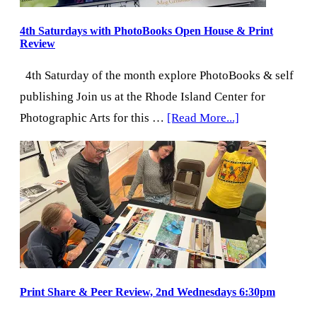
4th Saturdays with PhotoBooks Open House & Print
Review
4th Saturday of the month explore PhotoBooks & self
publishing Join us at the Rhode Island Center for
about
Photographic Arts for this …
[Read More...]
4th
Saturdays
with
PhotoBooks
Open
House
&
Print
Print Share & Peer Review, 2nd Wednesdays 6:30pm
Review