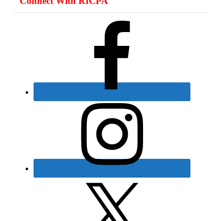
Connect With RICPA