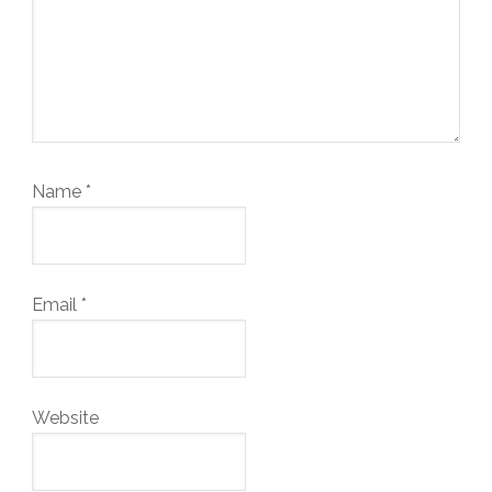
Name
*
Email
*
Website