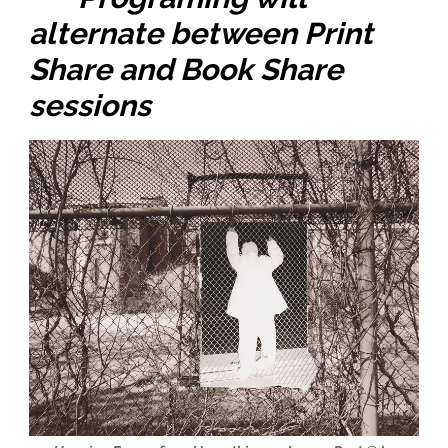
alternate between Print
Share and Book Share
sessions