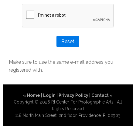
Reset
Make sure to use the same e-mail address you
registered with.
«
Home
|
Login
|
Privacy Policy
|
Contact
»
Copyright © 2026 RI Center For Photographic Arts · All
Rights Reserved
118 North Main Street, 2nd floor, Providence, RI 02903