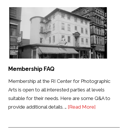
Membership FAQ
Membership at the RI Center for Photographic
Arts is open to all interested parties at levels
suitable for their needs. Here are some Q&A to
about
provide additional details. …
[Read More]
Membership
FAQ