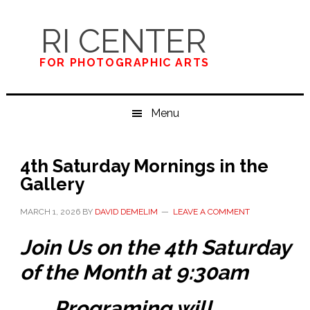
Skip
Skip
Skip
to
to
to
RI CENTER
primary
main
primary
navigation
content
sidebar
FOR PHOTOGRAPHIC ARTS
Menu
4th Saturday Mornings in the
Gallery
MARCH 1, 2026
BY
DAVID DEMELIM
LEAVE A COMMENT
Join Us on the 4th Saturday
of the Month at 9:30am
Programing will