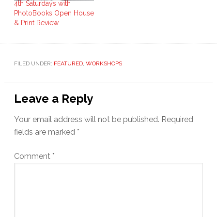
4th Saturdays with
PhotoBooks Open House
& Print Review
FILED UNDER:
FEATURED
,
WORKSHOPS
Reader
Leave a Reply
Interactions
Your email address will not be published.
Required
fields are marked
*
Comment
*