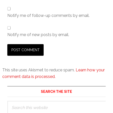
Notify me of follow-up comments by email.
Notify me of new posts by email.
This site uses Akismet to reduce spam.
Learn how your
comment data is processed.
Primary
SEARCH THE SITE
Sidebar
Search
this