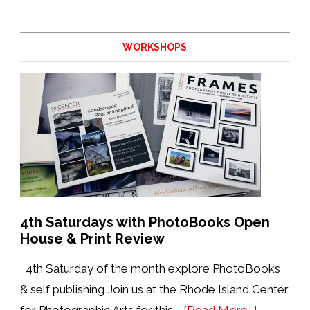
Update
from
the
WORKSHOPS
Director:
August
2026
4th Saturdays with PhotoBooks Open
House & Print Review
4th Saturday of the month explore PhotoBooks
& self publishing Join us at the Rhode Island Center
about
for Photographic Arts for this …
[Read More...]