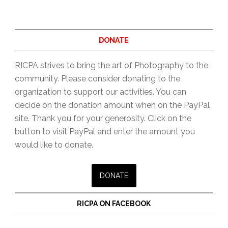
Print
Share
&
DONATE
Peer
RICPA strives to bring the art of Photography to the
Review,
community. Please consider donating to the
2nd
organization to support our activities. You can
Wednesdays
decide on the donation amount when on the PayPal
6:30pm
site. Thank you for your generosity. Click on the
button to visit PayPal and enter the amount you
would like to donate.
RICPA ON FACEBOOK