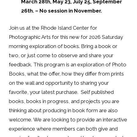
March 28th, May 23, July 25, September
26th. – No session in November.
Join us at the Rhode Island Center for
Photographic Arts for
this new for 2026 Saturday
morning exploration of books
. Bring a book or
two, or just come to observe and share your
feedback. This program is an exploration of Photo
Books, what the offer, how they differ from prints
on the wall and opportunity to sharing your
favorite, your latest purchase. Self published
books, books in progress, and projects you are
thinking about producing in book form are also
welcome.
We are looking to provide an interactive
experience where members can both give and