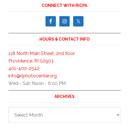
CONNECT WITH RICPA
HOURS & CONTACT INFO
118 North Main Street, 2nd floor
Providence, RI 02903
401-400-2542
info@riphotocenter.org
Wed - Sat: Noon - 6:00 PM
ARCHIVES
Archives