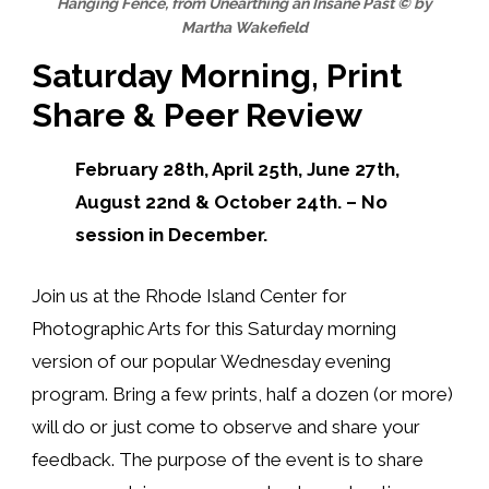
Hanging Fence, from Unearthing an Insane Past © by
Martha Wakefield
Saturday Morning, Print
Share & Peer Review
February 28th, April 25th, June 27th,
August 22nd & October 24th. – No
session in December.
Join us at the Rhode Island Center for
Photographic Arts for
this Saturday morning
version of our
popular Wednesday evening
program. Bring a few prints, half a dozen (or more)
will do or just come to observe and share your
feedback. The purpose of the event is to share