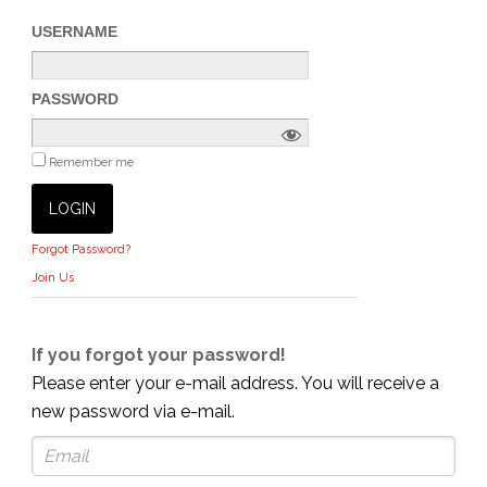
USERNAME
PASSWORD
Remember me
Forgot Password?
Join Us
If you forgot your password!
Please enter your e-mail address. You will receive a
new password via e-mail.