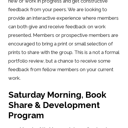
new or work in progress and get constructive
feedback from your peers. We are looking to
provide an interactive experience where members
can both give and receive feedback on work
presented. Members or prospective members are
encouraged to bring a print or small selection of
prints to share with the group. This is a not a formal
portfolio review, but a chance to receive some
feedback from fellow members on your current
work.
Saturday Morning, Book
Share & Development
Program