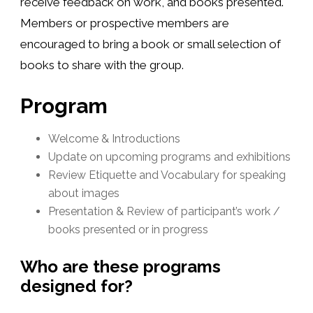
receive feedback on work, and books presented.
Members or prospective members are
encouraged to bring a book or small selection of
books to share with the group.
Program
Welcome & Introductions
Update on upcoming programs and exhibitions
Review Etiquette and Vocabulary for speaking
about images
Presentation & Review of participant’s work /
books presented or in progress
Who are these programs
designed for?