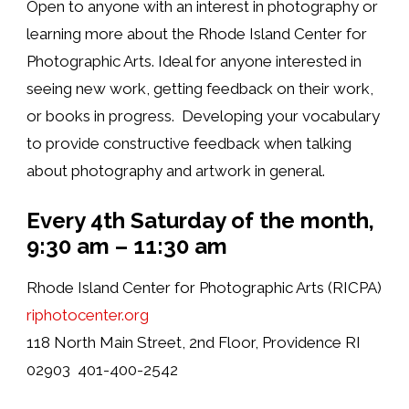
Open to anyone with an interest in photography or
learning more about the Rhode Island Center for
Photographic Arts. Ideal for anyone interested in
seeing new work, getting feedback on their work,
or books in progress. Developing your vocabulary
to provide constructive feedback when talking
about photography and artwork in general.
Every 4th Saturday of the month,
9
:30 am – 11:30 am
Rhode Island Center for Photographic Arts (RICPA)
riphotocenter.org
118 North Main Street, 2nd Floor, Providence RI
02903 401-400-2542