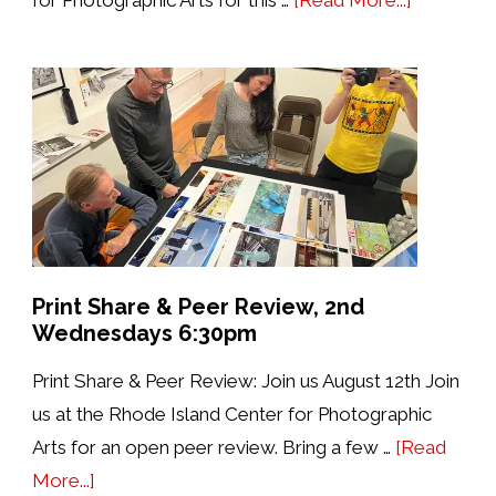
4th
Saturdays
with
PhotoBo
Open
House
&
Print
Review
Print Share & Peer Review, 2nd
Wednesdays 6:30pm
Print Share & Peer Review: Join us August 12th Join
us at the Rhode Island Center for Photographic
Arts for an open peer review. Bring a few …
[Read
about
More...]