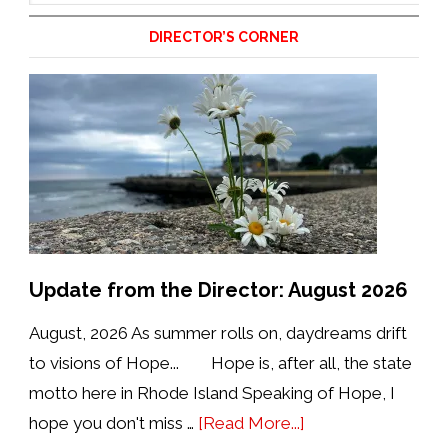
website
DIRECTOR’S CORNER
Update from the Director: August 2026
August, 2026 As summer rolls on, daydreams drift
to visions of Hope... Hope is, after all, the state
motto here in Rhode Island Speaking of Hope, I
about
hope you don't miss …
[Read More...]