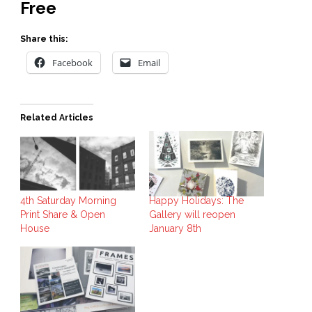
Free
Share this:
Facebook
Email
Related Articles
4th Saturday Morning
Happy Holidays: The
Print Share & Open
Gallery will reopen
House
January 8th