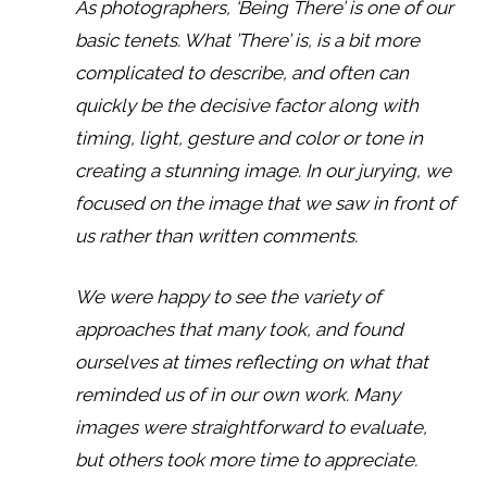
As photographers, ‘Being There’ is one of our
basic tenets. What ’There’ is, is a bit more
complicated to describe, and often can
quickly be the decisive factor along with
timing, light, gesture and color or tone in
creating a stunning image. In our jurying, we
focused on the image that we saw in front of
us rather than written comments.
We were happy to see the variety of
approaches that many took, and found
ourselves at times reflecting on what that
reminded us of in our own work. Many
images were straightforward to evaluate,
but others took more time to appreciate.