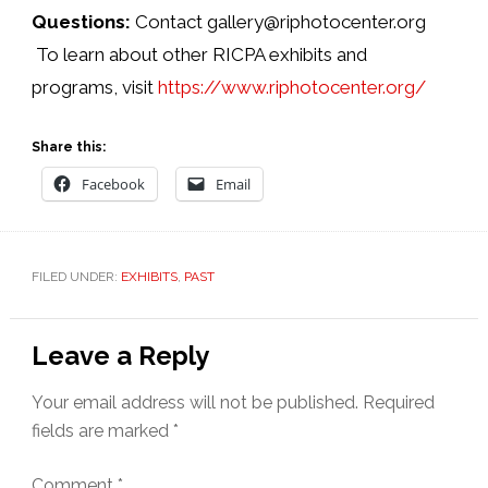
Questions:
Contact gallery@riphotocenter.org
To learn about other RICPA exhibits and
programs, visit
https://www.riphotocenter.org/
Share this:
Facebook
Email
FILED UNDER:
EXHIBITS
,
PAST
Reader
Leave a Reply
Interactions
Your email address will not be published.
Required
fields are marked
*
Comment
*