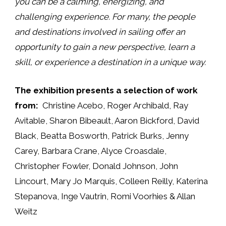
you can be a calming, energizing, and
challenging experience. For many, the people
and destinations involved in sailing offer an
opportunity to gain a new perspective, learn a
skill, or experience a destination in a unique way.
The exhibition presents a selection of work
from:
Christine Acebo, Roger Archibald, Ray
Avitable, Sharon Bibeault, Aaron Bickford, David
Black, Beatta Bosworth, Patrick Burks, Jenny
Carey, Barbara Crane, Alyce Croasdale,
Christopher Fowler, Donald Johnson, John
Lincourt, Mary Jo Marquis, Colleen Reilly, Katerina
Stepanova, Inge Vautrin, Romi Voorhies & Allan
Weitz