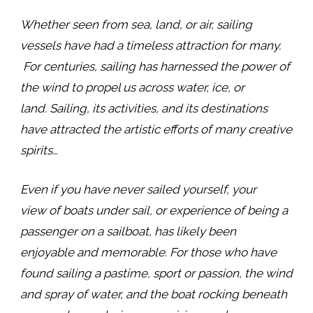
Whether seen from sea, land, or air, sailing
vessels have ​had a timeless attraction for many.​
For centuries, sailing has harnessed the power of
the wind to propel us across water, ice, or
land. Sailing, its activities, and its destinations
have attracted the artistic efforts of many creative
spirits…
Even if you ​have ​never sail​ed ​yourself, ​your​ ​
view of boats under sail, or experience of being a
passenger on a sailboat, has likely been
enjoyable and memorable. For those who have
found sailing a pastime, sport or passion, the wind
and spray of water, and the boat rocking beneath