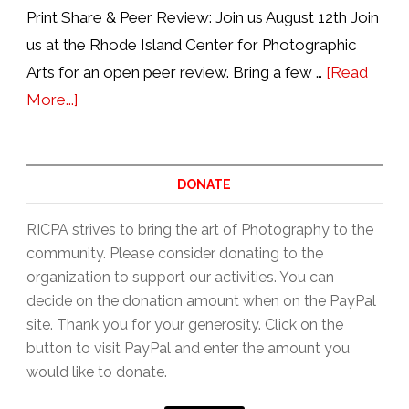
Print Share & Peer Review: Join us August 12th Join
us at the Rhode Island Center for Photographic
Arts for an open peer review. Bring a few …
[Read
about
More...]
Print
Share
&
DONATE
Peer
RICPA strives to bring the art of Photography to the
Review,
community. Please consider donating to the
2nd
organization to support our activities. You can
Wednesdays
decide on the donation amount when on the PayPal
6:30pm
site. Thank you for your generosity. Click on the
button to visit PayPal and enter the amount you
would like to donate.