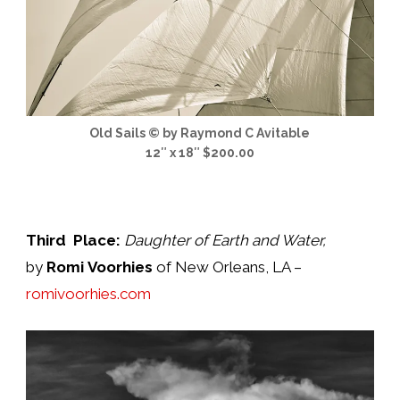
Old Sails © by Raymond C Avitable
12″ x 18″ $200.00
Third Place:
Daughter of Earth and Water
,
by
Romi Voorhies
of New Orleans, LA –
romivoorhies.com