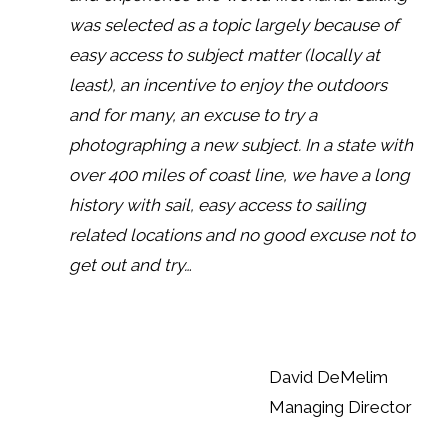
was selected as a topic largely because of
easy access to subject matter (locally at
least), an incentive to enjoy the outdoors
and for many, an excuse to try a
photographing a new subject. In a state with
over 400 miles of coast line, we have a long
history with sail, easy access to sailing
related locations and no good excuse not to
get out and try…
David DeMelim
Managing Director