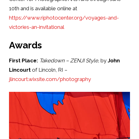
10th and is available online at
https://www.riphotocenter.org/voyages-and-
victories-an-invitational
Awards
First Place:
Takedown – ZENJI Style,
by
John
Lincourt
of Lincoln, RI –
jlincourt.wixsite.com/photography