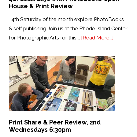
House & Print Review
4th Saturday of the month explore PhotoBooks
& self publishing Join us at the Rhode Island Center
about
for Photographic Arts for this …
[Read More...]
4th
Saturdays
with
PhotoBo
Open
House
&
Print
Review
Print Share & Peer Review, 2nd
Wednesdays 6:30pm