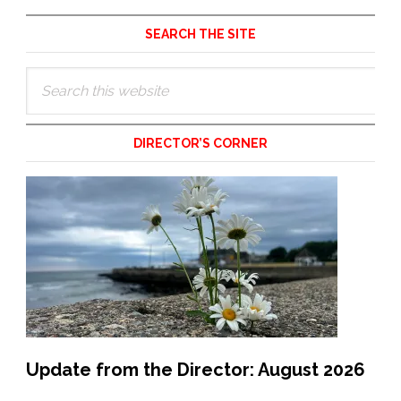
Primary
SEARCH THE SITE
Sidebar
Search
this
website
DIRECTOR’S CORNER
Update from the Director: August 2026