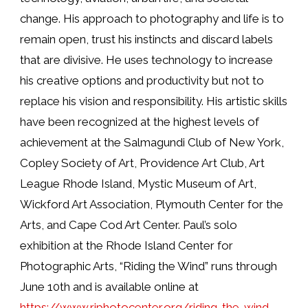
change. His approach to photography and life is to
remain open, trust his instincts and discard labels
that are divisive. He uses technology to increase
his creative options and productivity but not to
replace his vision and responsibility. His artistic skills
have been recognized at the highest levels of
achievement at the Salmagundi Club of New York,
Copley Society of Art, Providence Art Club, Art
League Rhode Island, Mystic Museum of Art,
Wickford Art Association, Plymouth Center for the
Arts, and Cape Cod Art Center. Paul’s solo
exhibition at the Rhode Island Center for
Photographic Arts, “Riding the Wind” runs through
June 10th and is available online at
https://www.riphotocenter.org/riding-the-wind-