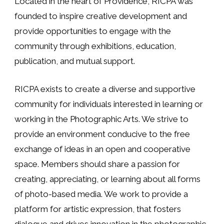
Located in the heart of Providence, RICPA was
founded to inspire creative development and
provide opportunities to engage with the
community through exhibitions, education,
publication, and mutual support.
RICPA exists to create a diverse and supportive
community for individuals interested in learning or
working in the Photographic Arts. We strive to
provide an environment conducive to the free
exchange of ideas in an open and cooperative
space. Members should share a passion for
creating, appreciating, or learning about all forms
of photo-based media. We work to provide a
platform for artistic expression, that fosters
dialogue and drives innovation in the photographic