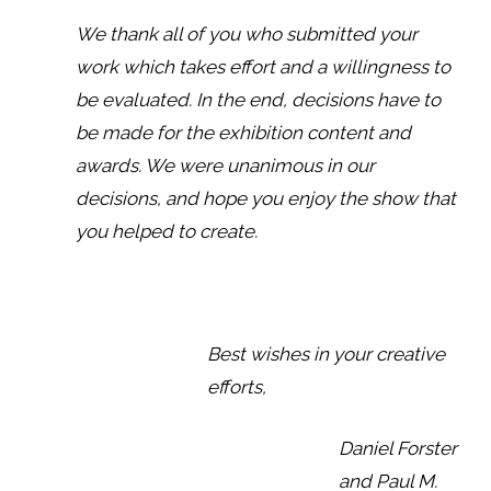
We thank all of you who submitted your
work which takes effort and a willingness to
be evaluated. In the end, decisions have to
be made for the exhibition content and
awards. We were unanimous in our
decisions, and hope you enjoy the show that
you helped to create.
Best wishes in your creative
efforts,
Daniel Forster
and Paul M.