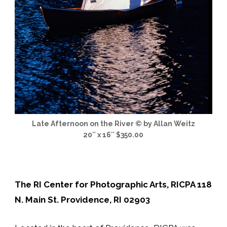
Late Afternoon on the River © by Allan Weitz
20″ x 16″ $350.00
The RI Center for Photographic Arts, RICPA 118
N. Main St. Providence, RI 02903