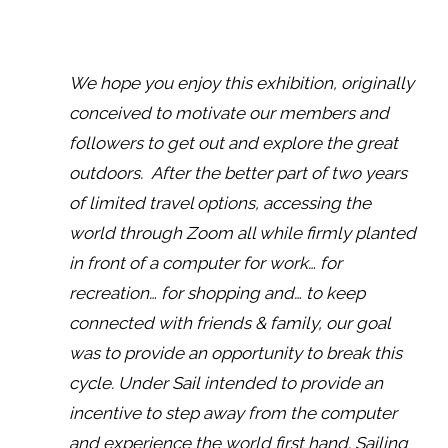
We hope you enjoy this exhibition, originally
conceived to motivate our members and
followers to get out and explore the great
outdoors. After the better part of two years
of limited travel options, accessing the
world through Zoom all while firmly planted
in front of a computer for work… for
recreation… for shopping and… to keep
connected with friends & family, our goal
was to provide an opportunity to break this
cycle. Under Sail intended to provide an
incentive to step away from the computer
and experience the world first hand. Sailing