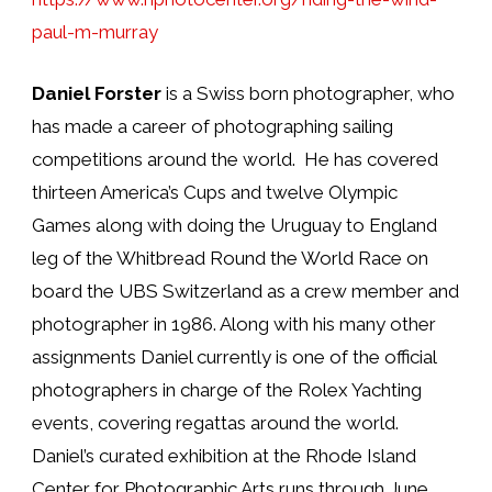
paul-m-murray
Daniel Forster
is a Swiss born photographer, who
has made a career of photographing sailing
competitions around the world.
He has covered
thirteen America’s Cups and twelve Olympic
Games along with doing the Uruguay to England
leg of the Whitbread Round the World Race on
board the UBS Switzerland as a crew member and
photographer in 1986. Along with his many other
assignments Daniel currently is one of the official
photographers in charge of the Rolex Yachting
events, covering regattas around the world.
Daniel’s curated exhibition at the Rhode Island
Center for Photographic Arts runs through June