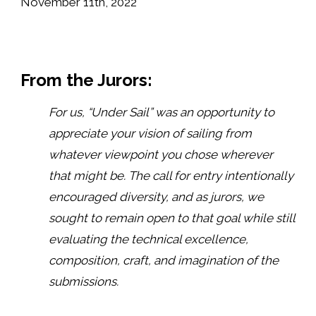
November 11th, 2022
From the Jurors:
For us, “Under Sail” was an opportunity to
appreciate your vision of sailing from
whatever viewpoint you chose wherever
that might be. The call for entry intentionally
encouraged diversity, and as jurors, we
sought to remain open to that goal while still
evaluating the technical excellence,
composition, craft, and imagination of the
submissions.