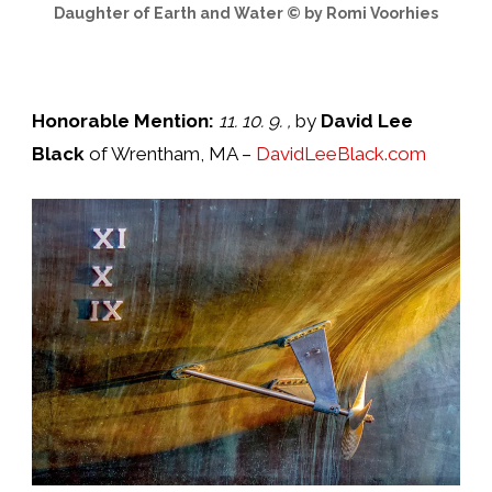
Daughter of Earth and Water © by Romi Voorhies
Honorable Mention:
11. 10. 9.
,
by
David Lee
Black
of Wrentham, MA –
DavidLeeBlack.com