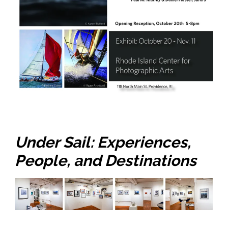
Under Sail​:​ ​Experiences,
People, and Destinations​​