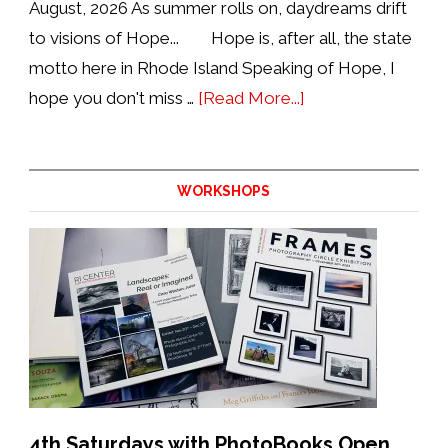
August, 2026 As summer rolls on, daydreams drift
to visions of Hope... Hope is, after all, the state
motto here in Rhode Island Speaking of Hope, I
about
hope you don't miss …
[Read More...]
Update
from
the
WORKSHOPS
Director:
August
2026
4th Saturdays with PhotoBooks Open