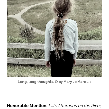
Long, long thoughts. © by Mary Jo Marquis
Honorable Mention:
Late Afternoon on the River
,