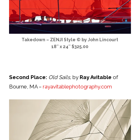
Takedown – ZENJI Style © by John Lincourt
18″ x 24″ $325.00
Second Place:
Old Sails,
by
Ray Avitable
of
Bourne, MA –
rayavitablephotography.com