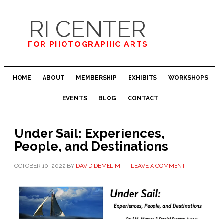
Skip
Skip
Skip
to
to
to
RI CENTER
primary
main
primary
navigation
content
sidebar
FOR PHOTOGRAPHIC ARTS
HOME
ABOUT
MEMBERSHIP
EXHIBITS
WORKSHOPS
EVENTS
BLOG
CONTACT
Under Sail​:​ ​Experiences,
People, and Destinations​​
OCTOBER 10, 2022
BY
DAVID DEMELIM
LEAVE A COMMENT