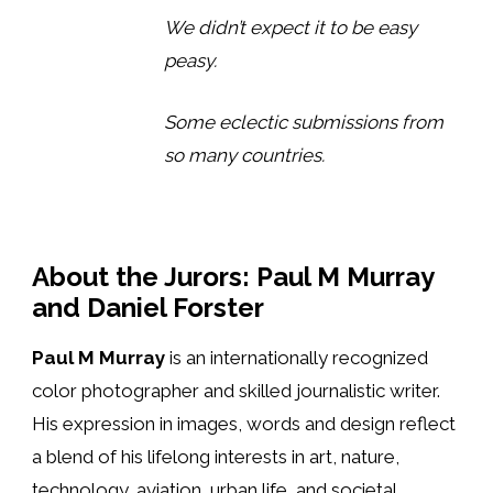
We didn’t expect it to be easy
peasy.
Some eclectic submissions from
so many countries.
About the Jurors: Paul M Murray
and Daniel Forster
Paul M Murray
is an internationally recognized
color photographer and skilled journalistic writer.
His expression in images, words and design reflect
a blend of his lifelong interests in art, nature,
technology, aviation, urban life, and societal