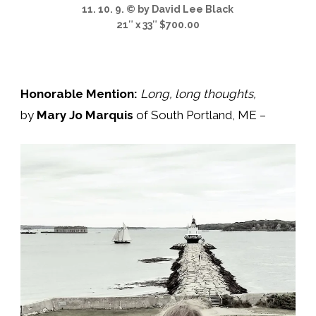
11. 10. 9. © by David Lee Black
21″ x 33″ $700.00
Honorable Mention:
Long, long thoughts
,
by
Mary Jo Marquis
of South Portland, ME –