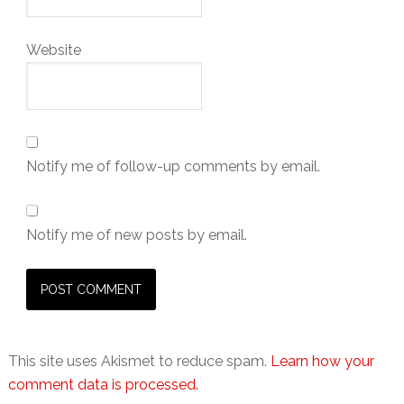
Website
Notify me of follow-up comments by email.
Notify me of new posts by email.
This site uses Akismet to reduce spam.
Learn how your
comment data is processed.