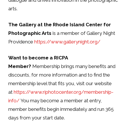
arts.
The Gallery at the Rhode Island Center for
Photographic Arts
is a member of Gallery Night
Providence
https://www.gallerynight.org/
Want to become a RICPA
Member?
Membership brings many benefits and
discounts, for more information and to find the
membership level that fits you, visit our website
at
https://www.riphotocenter.org/membership-
info/
You may become a member at entry,
member benefits begin immediately and run 365
days from your start date.