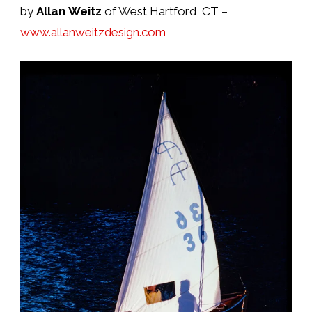
by
Allan Weitz
of West Hartford, CT –
www.allanweitzdesign.com