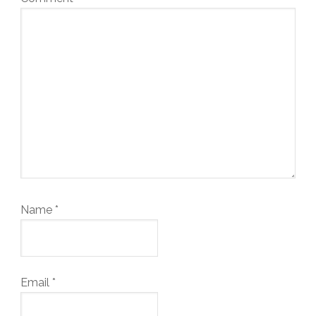
Name
*
Email
*