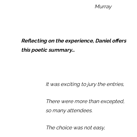
Murray
Reflecting on the experience, Daniel offers
this poetic summary…
It was exciting to jury the entries,
There were more than excepted,
so many attendees.
The choice was not easy,