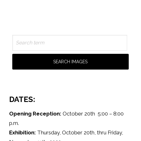
DATES:
Opening Reception:
October 20th 5:00 – 8:00
p.m.
Exhibition:
Thursday, October 20th, thru Friday,