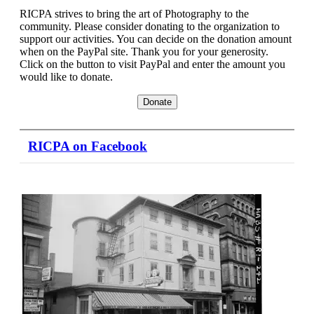
Peer
RICPA strives to bring the art of Photography to the
Review,
community. Please consider donating to the organization to
support our activities. You can decide on the donation amount
2nd
when on the PayPal site. Thank you for your generosity.
Click on the button to visit PayPal and enter the amount you
Wednesday
would like to donate.
6:30pm
RICPA on Facebook