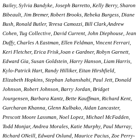
Bailey, Sylvia Bandyke, Joseph Barretto, Kelly Berry, Sharon
Bibeault, Jim Bremer, Robert Brooks, Rebeka Burgess, Diane
Bush, Ronald Butler, Teresa Camozzi, Bill Clark,Andrew
Cohen, Tug Collective, David Current, John Diephouse, Jean
Duffy, Charles A Eastman, Ellen Feldman, Vincent Ferrari,
Keri Fletcher, Erica Frisk,Joan e Gardner, Robyn Garnett,
Edward Gia, Susan Goldstein, Harry Hanson, Liam Harris,
Kylo-Patrick Hart, Randy Hilliker, Eitan Hirshfield,
Elizabeth Hopkins, Stephan Jahanshahi, Paul Jett, Donald
Johnson, Robert Johnson, Barry Jordan, Bridget
Jourgensen, Barbara Kantz, Bette Kauffman, Richard Kent,
Gurcharan Khanna, Glenn Kulbako, Aidan Lancaster,
Prescott Moore Lassman, Noel Lopez, Michael McFadden,
Todd Monjar, Andrea Morales, Katie Murphy, Paul Murray,
Richard ONeill, Edward Oslund, Maurice Pacius, Zoe Perry-