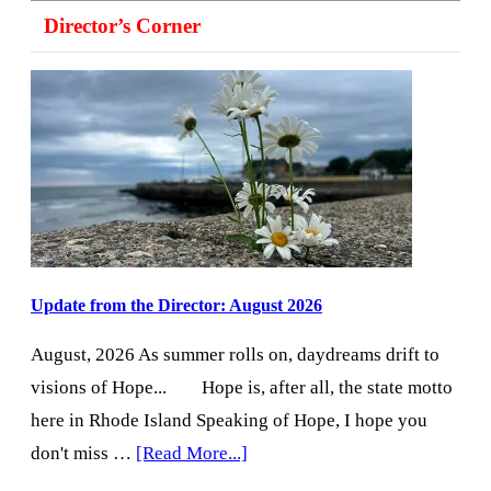
Director’s Corner
Update from the Director: August 2026
August, 2026 As summer rolls on, daydreams drift to
visions of Hope... Hope is, after all, the state motto
here in Rhode Island Speaking of Hope, I hope you
about
don't miss …
[Read More...]
Update