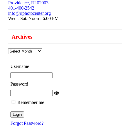
Providence, RI 02903
401-400-2542
info@riphotocenter.org
Wed - Sat: Noon - 6:00 PM
Archives
Archives
Username
Password
Remember me
Forgot Password?