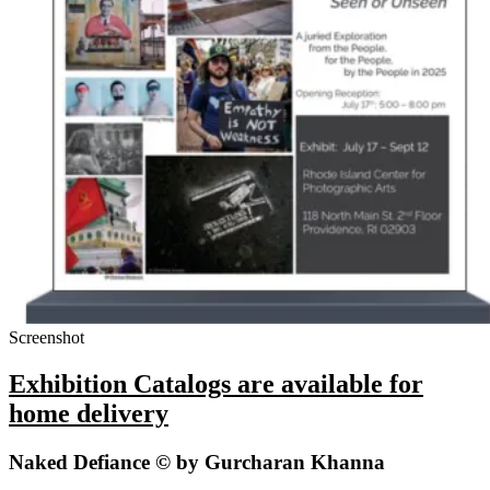
Screenshot
Exhibition Catalogs are available for
home delivery
Naked Defiance © by Gurcharan Khanna