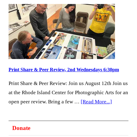
4th
Saturdays
with
PhotoBooks
Open
House
&
Print
Print Share & Peer Review, 2nd Wednesdays 6:30pm
Review
Print Share & Peer Review: Join us August 12th Join us
at the Rhode Island Center for Photographic Arts for an
about
open peer review. Bring a few …
[Read More...]
Print
Share
Donate
&