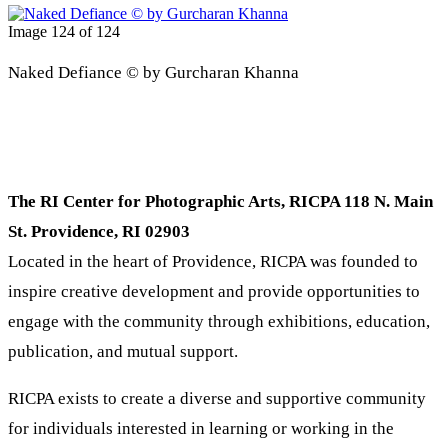
Image 124 of 124
Naked Defiance © by Gurcharan Khanna
The RI Center for Photographic Arts, RICPA 118 N. Main
St. Providence, RI 02903
Located in the heart of Providence, RICPA was founded to
inspire creative development and provide opportunities to
engage with the community through exhibitions, education,
publication, and mutual support.
RICPA exists to create a diverse and supportive community
for individuals interested in learning or working in the