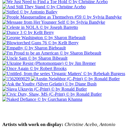
Artists with work on display:
Christine Acebo, Antonio