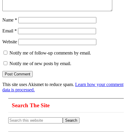
Name
*
Email
*
Website
Notify me of follow-up comments by email.
Notify me of new posts by email.
This site uses Akismet to reduce spam.
Learn how your comment
data is processed.
Primary
Search The Site
Sidebar
Search
this
website