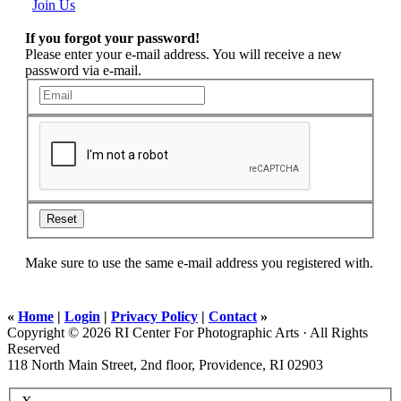
Join Us
If you forgot your password!
Please enter your e-mail address. You will receive a new
password via e-mail.
Reset
Make sure to use the same e-mail address you registered with.
«
Home
|
Login
|
Privacy Policy
|
Contact
»
Copyright © 2026 RI Center For Photographic Arts · All Rights
Reserved
118 North Main Street, 2nd floor, Providence, RI 02903