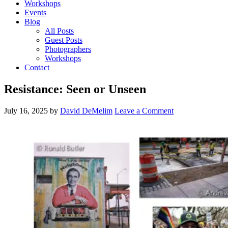
Workshops
Events
Blog
All Posts
Guest Posts
Photographers
Workshops
Contact
Resistance: Seen or Unseen
July 16, 2025
by
David DeMelim
Leave a Comment