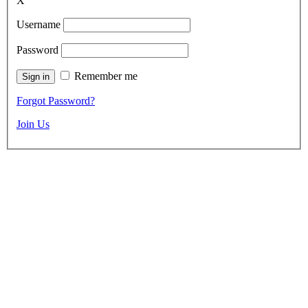
X
Username
Password
Remember me
Forgot Password?
Join Us