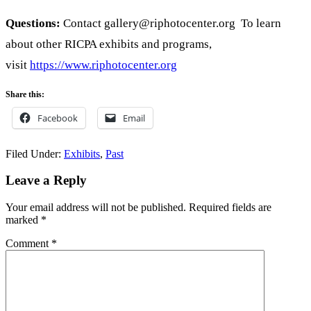
Questions:
Contact gallery@riphotocenter.org To learn
about other RICPA exhibits and programs,
visit
https://www.riphotocenter.org
Share this:
Facebook
Email
Filed Under:
Exhibits
,
Past
Reader
Leave a Reply
Interactions
Your email address will not be published.
Required fields are
marked
*
Comment
*