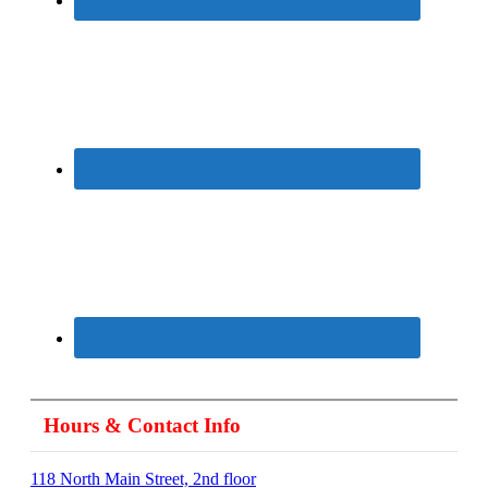
Hours & Contact Info
118 North Main Street, 2nd floor