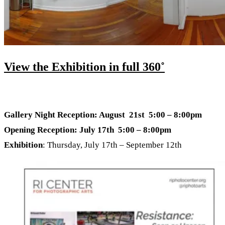
View the Exhibition in full 360˚
Gallery Night Reception: August 21st 5:00 – 8:00pm
Opening Reception: July 17th 5:00 – 8:00pm
Exhibition
: Thursday, July 17th – September 12th