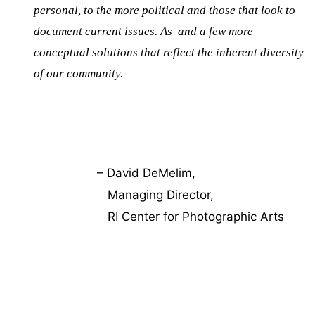
personal, to the more political and those that look to
document current issues. As and a few more
conceptual solutions that reflect the inherent diversity
of our community.
– David DeMelim,
Managing Director,
RI Center for Photographic Arts