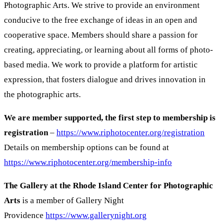
Photographic Arts. We strive to provide an environment
conducive to the free exchange of ideas in an open and
cooperative space. Members should share a passion for
creating, appreciating, or learning about all forms of photo-
based media. We work to provide a platform for artistic
expression, that fosters dialogue and drives innovation in
the photographic arts.
We are member supported, the first step to membership is
registration
–
https://www.riphotocenter.org/registration
Details on membership options can be found at
https://www.riphotocenter.org/membership-info
The Gallery at the Rhode Island Center for Photographic
Arts
is a member of Gallery Night
Providence
https://www.gallerynight.org