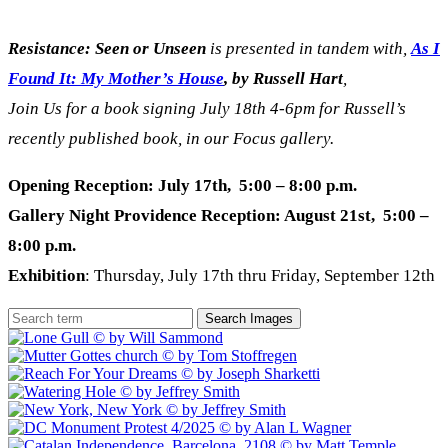
Resistance: Seen or Unseen
is presented in tandem with,
As I
Found It: My Mother’s House
, by Russell Hart
,
Join Us for a book signing July 18th 4-6pm for Russell’s
recently published book, in our Focus gallery.
Opening Reception: July 17th, 5:00 – 8:00 p.m.
Gallery Night Providence Reception: August 21st, 5:00 –
8:00 p.m.
Exhibition
: Thursday, July 17th thru Friday, September 12th