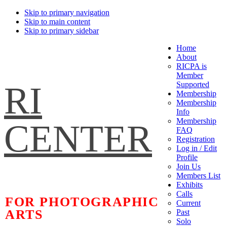
Skip to primary navigation
Skip to main content
Skip to primary sidebar
Home
About
RICPA is
Member
RI
Supported
Membership
Membership
Info
Membership
CENTER
FAQ
Registration
Log in / Edit
Profile
Join Us
Members List
Exhibits
Calls
FOR PHOTOGRAPHIC
Current
ARTS
Past
Solo