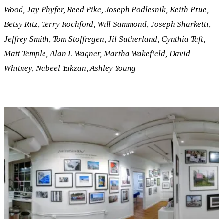
Wood, Jay Phyfer, Reed Pike, Joseph Podlesnik, Keith Prue,
Betsy Ritz, Terry Rochford, Will Sammond, Joseph Sharketti,
Jeffrey Smith, Tom Stoffregen, Jil Sutherland, Cynthia Taft,
Matt Temple, Alan L Wagner, Martha Wakefield, David
Whitney, Nabeel Yakzan, Ashley Young