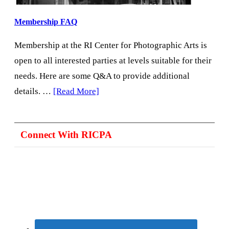
Membership FAQ
Membership at the RI Center for Photographic Arts is
open to all interested parties at levels suitable for their
needs. Here are some Q&A to provide additional
about
details. …
[Read More]
Membership
FAQ
Connect With RICPA