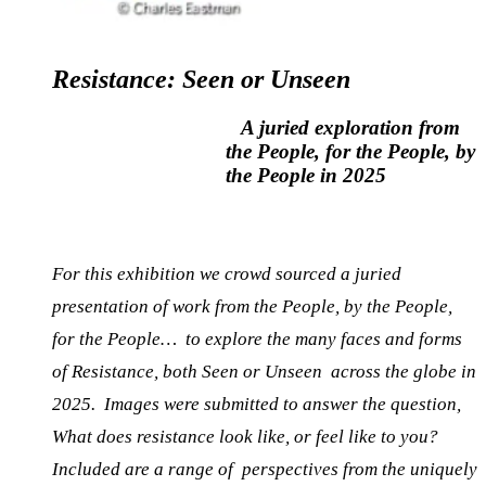
Resistance: Seen or
Unseen
A juried exploration from
the People, for the People, by
the People in 2025
For this exhibition we crowd sourced a juried
presentation of work from the People, by the People,
for the People…
to explore the many faces and forms
of Resistance, both Seen or Unseen across the globe in
2025.
Images were submitted to answer the question,
What does resistance look like, or feel like to you?
Included are a range of perspectives from the uniquely