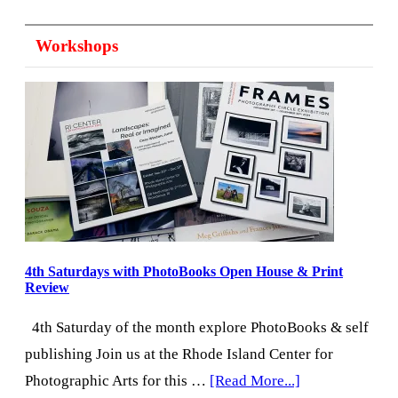
from
Workshops
the
Director:
August
2026
4th Saturdays with PhotoBooks Open House & Print
Review
4th Saturday of the month explore PhotoBooks & self
publishing Join us at the Rhode Island Center for
about
Photographic Arts for this …
[Read More...]