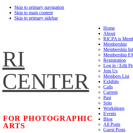
Skip to primary navigation
Skip to main content
Skip to primary sidebar
Home
About
RICPA is Memb
Membership
RI
Membership In
Membership F
Registration
Log in / Edit Pr
Join Us
CENTER
Members List
Exhibits
Calls
Current
Past
Solo
Workshops
Events
FOR PHOTOGRAPHIC
Blog
ARTS
All Posts
Guest Posts