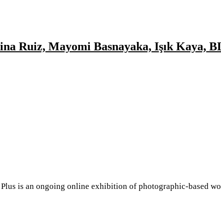
d
ngelina Ruiz, Mayomi Basnayaka, Işık Kay
ollection
ss,
do, Jo
 Taylor
i
is an ongoing online exhibition of photographic-based work
d