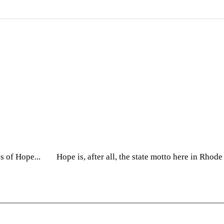
on
ns of Hope... Hope is, after all, the state motto here in Rhod