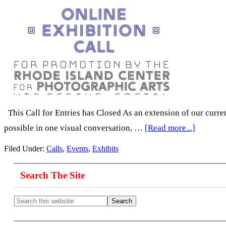
This Call for Entries has Closed As an extension of our curre
about
possible in one visual conversation, …
[Read more...]
Call
Filed Under:
Calls
,
Events
,
Exhibits
for
Primary
Photogr
Search The Site
Sidebar
by
Search
Women:
this
website
‘Behind