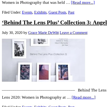
about
Women in Photography that was held …
[Read more...]
‘Behin
Filed Under:
Events
,
Exhibits
,
Guest Posts
,
Past
The
‘Behind The Lens Plus’ Collection 3: A
Lens
Plus’ C
July 30, 2020
by
Grace Marie DeWitt
Leave a Comment
5:
Alexis
Childre
Kayla
Guajar
Ann
Chaus,
Yingsh
–––––––––––––––––––––––––––––––––– Behind The Lens Plus 
Wang,
about
Lens 2020: Women in Photography at …
[Read more...]
and
‘Behin