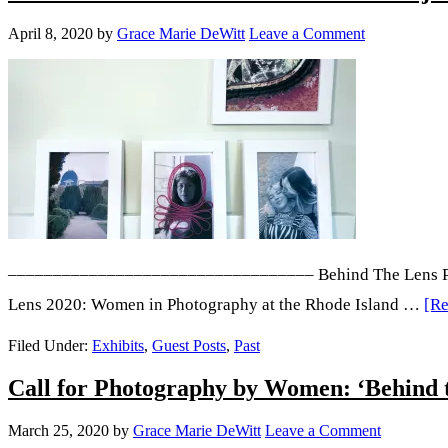
Torres
April 8, 2020
by
Grace Marie DeWitt
Leave a Comment
–––––––––––––––––––––––––––––––––– Behind The Lens Plus i
Lens 2020: Women in Photography at the Rhode Island …
[Re
Filed Under:
Exhibits
,
Guest Posts
,
Past
Call for Photography by Women: ‘Behind t
March 25, 2020
by
Grace Marie DeWitt
Leave a Comment