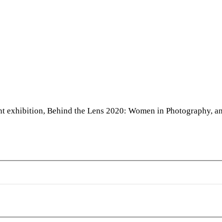
Collection
1:
Frijke
Coumans,
Xiomara
España,
Jan
Ekin,
nt exhibition, Behind the Lens 2020: Women in Photography, and
and
Claudia
Ruiz
Gustafson
aphy