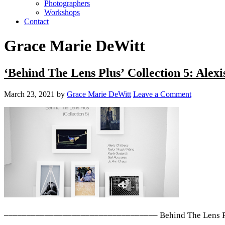
Photographers
Workshops
Contact
Grace Marie DeWitt
‘Behind The Lens Plus’ Collection 5: Alex
March 23, 2021
by
Grace Marie DeWitt
Leave a Comment
–––––––––––––––––––––––––––––––––– Behind The Lens Plus i