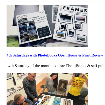
Director:
August
2026
4th Saturdays with PhotoBooks Open House & Print Review
4th Saturday of the month explore PhotoBooks & self publi