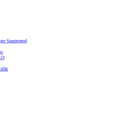
er Supported
fo
AQ
ofile