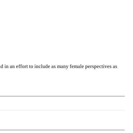
 in an effort to include as many female perspectives as