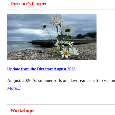
Director’s Corner
the
Lens
2020
Plus,’
an
Online
Exhibiti
Update from the Director: August 2026
August, 2026 As summer rolls on, daydreams drift to visio
about
More...]
Update
from
Workshops
the