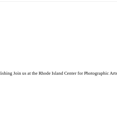
shing Join us at the Rhode Island Center for Photographic Art