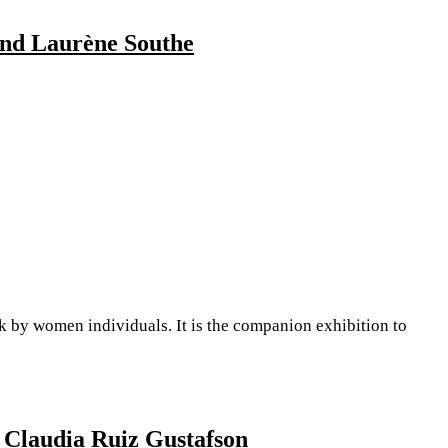
 and Laurène Southe
y women individuals. It is the companion exhibition to
 Claudia Ruiz Gustafson