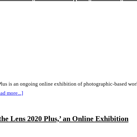
Plus’
Collection
2:
Catalina
Aranguren,
I-
Lun
Huang,
Shalini
s an ongoing online exhibition of photographic-based work b
Ray,
about
ad more...]
and
‘Behind
Laurène
The
he Lens 2020 Plus,’ an Online Exhibition
Southe
Lens
Plus’