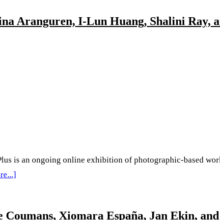
lina Aranguren, I-Lun Huang, Shalini Ray,
au
tion
na
mi
aka,
s an ongoing online exhibition of photographic-based work b
KKSWANN,
about
e...]
‘Behind
a
The
jke Coumans, Xiomara España, Jan Ekin, and
Lens