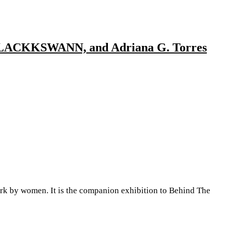
a, BLACKKSWANN, and Adriana G. Torres
 by women. It is the companion exhibition to Behind The