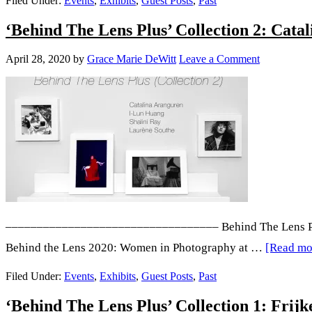
Filed Under:
Events
,
Exhibits
,
Guest Posts
,
Past
Gail
The
‘Behind The Lens Plus’ Collection 2: Cata
Rousse
Lens
Plus’
April 28, 2020
by
Grace Marie DeWitt
Leave a Comment
Collec
3:
Angeli
Ruiz,
Mayo
Basnay
Işık
Kaya,
–––––––––––––––––––––––––––––––––– Behind The Lens Plus i
BLAC
Behind the Lens 2020: Women in Photography at …
[Read mor
and
Filed Under:
Events
,
Exhibits
,
Guest Posts
,
Past
Adrian
‘Behind The Lens Plus’ Collection 1: Fri
G.