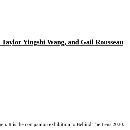
, Taylor Yingshi Wang, and Gail Rousseau
. It is the companion exhibition to Behind The Lens 2020: