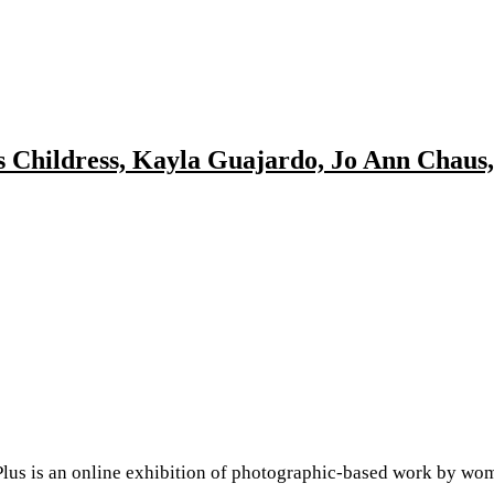
is Childress, Kayla Guajardo, Jo Ann Chaus
s an online exhibition of photographic-based work by women