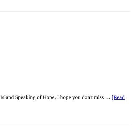
e Island Speaking of Hope, I hope you don't miss …
[Read