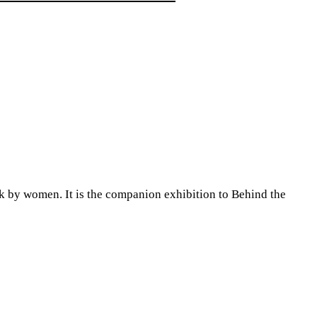
y women. It is the companion exhibition to Behind the