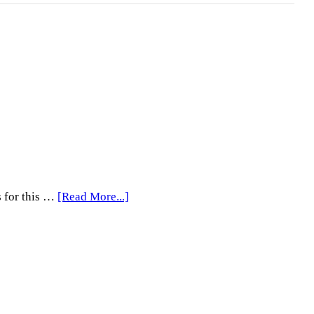
about
s for this …
[Read More...]
4th
Saturdays
with
PhotoBooks
Open